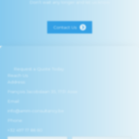
Don’t wait any longer and let us know
Contact Us
Request a Quote Today
Reach Us
Address:
François Jacobslaan 35, 1731 Asse
Email:
info@amm-consultancy.be
Phone:
+32 497 17 86 60