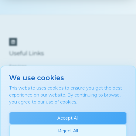
Useful Links
Services
About Us
We use cookies
Contact
Privacy Policy
This website uses cookies to ensure you get the best
Cookie Policy
experience on our website. By continuing to browse,
Blog
you agree to our use of cookies.
Accept All
Reject All
Copyright © 2026 AMM Consultancy by Aurélie Mbiye-