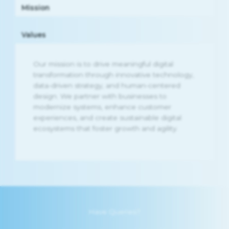
Mission
Values
Our mission is to drive meaningful digital
transformation through innovative technology,
data-driven strategy, and human-centered
design. We partner with businesses to
modernize systems, enhance customer
experiences, and create sustainable digital
ecosystems that foster growth and agility.
Have Queries?