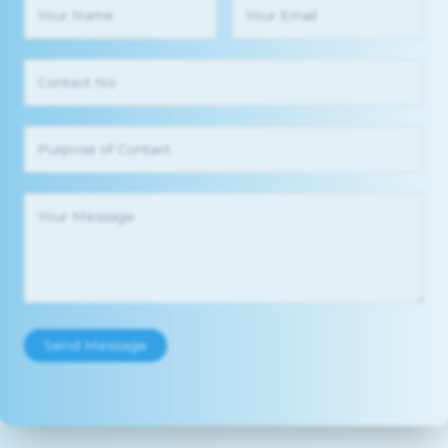
Send Message